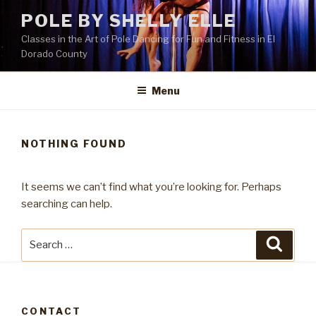
Skip
POLE BY SHELLY ELLE
to
Classes in the Art of Pole Dancing for Fun and Fitness in El
content
Dorado County
Menu
NOTHING FOUND
It seems we can’t find what you’re looking for. Perhaps
searching can help.
Search
Searc
for:
CONTACT