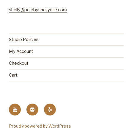
shelly@polebyshellyelle.com
Studio Policies
My Account
Checkout
Cart
YouTube
Flickr
Yelp
Proudly powered by WordPress