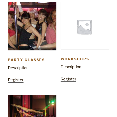
WORKSHOPS
PARTY CLASSES
Description
Description
Register
Register