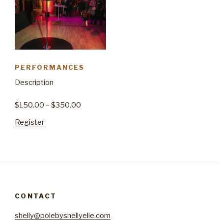
PERFORMANCES
Description
$
150.00
–
$
350.00
Register
CONTACT
shelly@polebyshellyelle.com