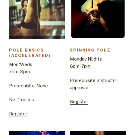
POLE BASICS
SPINNING POLE
(ACCELERATED)
Monday Nights
Mon/Weds
6pm-7pm
7pm-8pm
Prerequisite: instructor
Prerequisite: None
approval
No Drop-ins
Register
Register