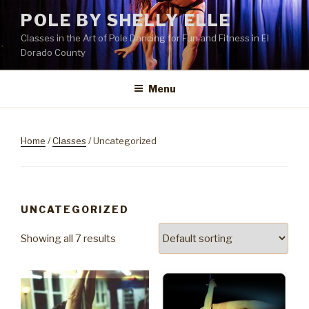
Skip
POLE BY SHELLY ELLE
to
Classes in the Art of Pole Dancing for Fun and Fitness in El
content
Dorado County
Menu
Home
/
Classes
/ Uncategorized
UNCATEGORIZED
Showing all 7 results