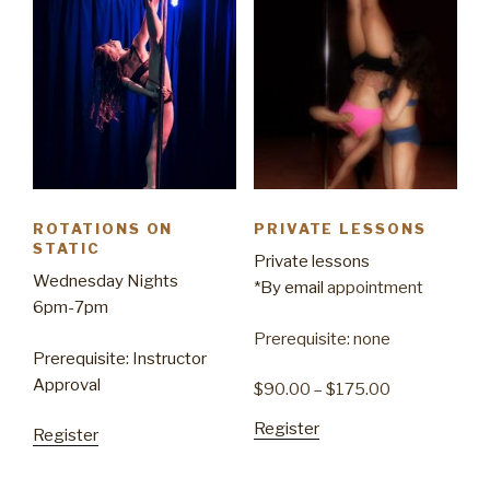
ROTATIONS ON
PRIVATE LESSONS
STATIC
Private lessons
Wednesday Nights
*By
email
appointment
6pm-7pm
Prerequisite: none
Prerequisite: Instructor
Approval
$
90.00
–
$
175.00
Register
Register